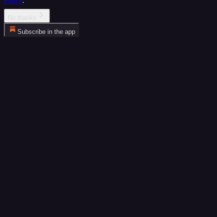
Policy
.
No thanks
Subscribe in the app