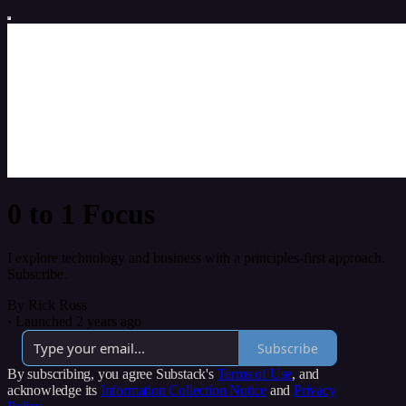
0 to 1 Focus
I explore technology and business with a principles-first approach.
Subscribe.
By Rick Ross
·
Launched 2 years ago
Subscribe
By subscribing, you agree Substack's
Terms of Use
, and
acknowledge its
Information Collection Notice
and
Privacy